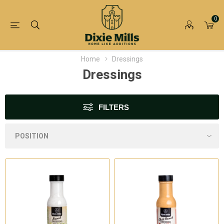
0
Home
Dressings
Dressings
FILTERS