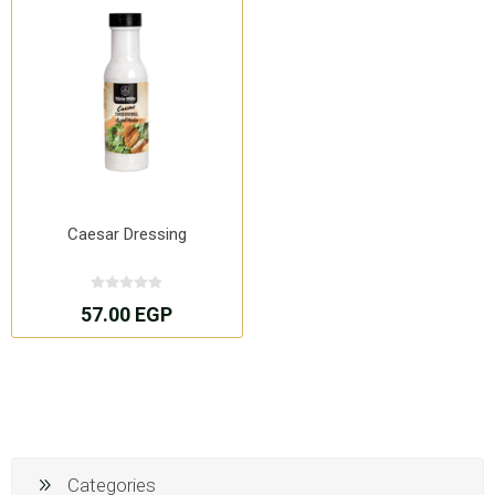
Caesar Dressing
57.00 EGP
Categories