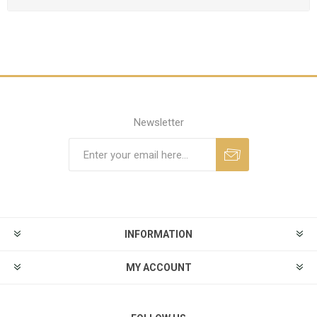
Newsletter
INFORMATION
MY ACCOUNT