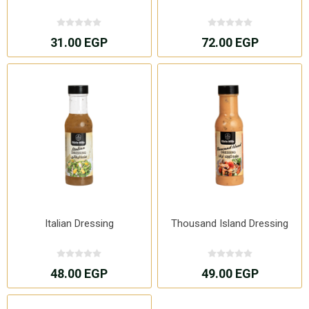
31.00 EGP
72.00 EGP
Italian Dressing
Thousand Island Dressing
48.00 EGP
49.00 EGP