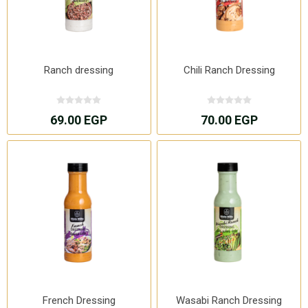
Ranch dressing
Chili Ranch Dressing
69.00 EGP
70.00 EGP
French Dressing
Wasabi Ranch Dressing