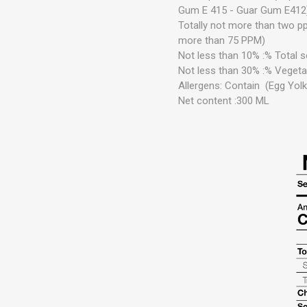
Gum E 415 - Guar Gum E412)
Totally not more than two p
more than 75 PPM)
Not less than 10%
:%
Total s
Not less than 30%
:%
Vegeta
Allergens: Contain
(Egg Yol
Net content :300 ML