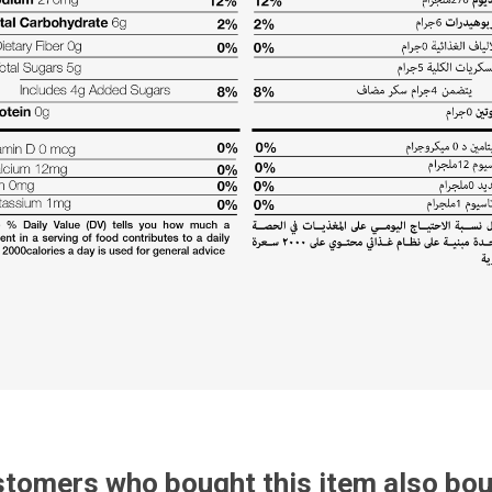
tomers who bought this item also bo