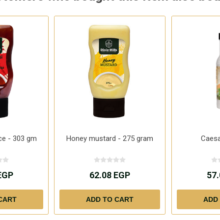
ce - 303 gm
Honey mustard - 275 gram
Caesa
EGP
62.08 EGP
57