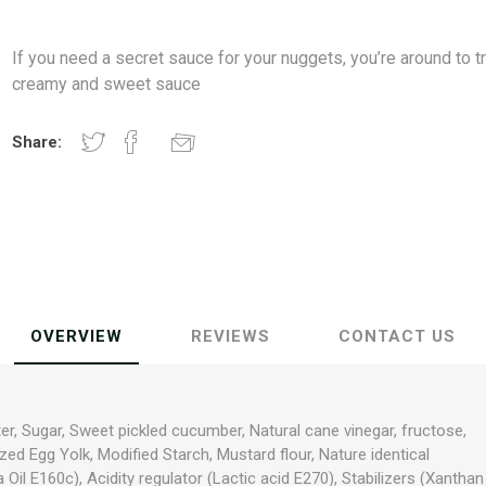
If you need a secret sauce for your nuggets, you’re around to tr
creamy and sweet sauce
Share:
OVERVIEW
REVIEWS
CONTACT US
er, Sugar, Sweet pickled cucumber, Natural cane vinegar, fructose,
zed Egg Yolk, Modified Starch, Mustard flour, Nature identical
a Oil E160c), Acidity regulator (Lactic acid E270), Stabilizers (Xanthan