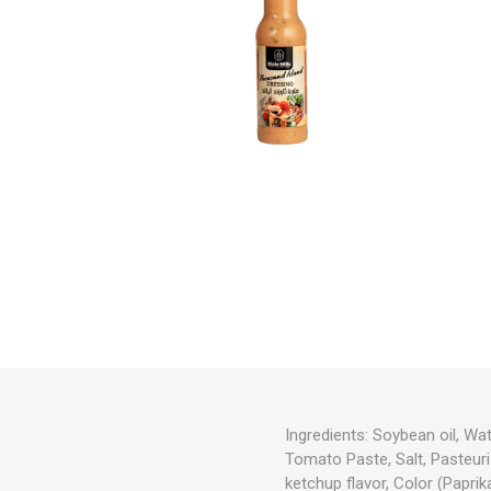
Ingredients:
Soybean oil, Wat
Tomato Paste, Salt, Pasteuri
ketchup flavor, Color (Paprik