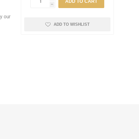
h
y our
ADD TO WISHLIST