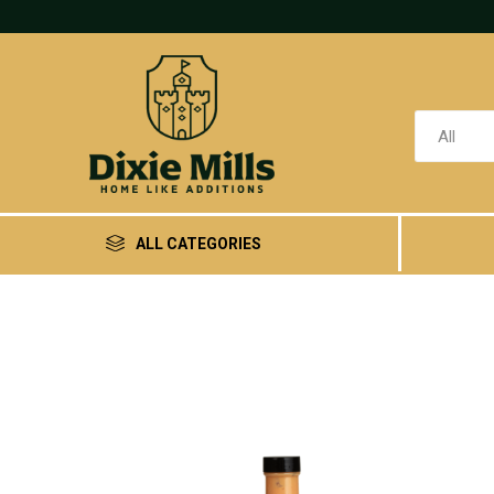
ALL CATEGORIES