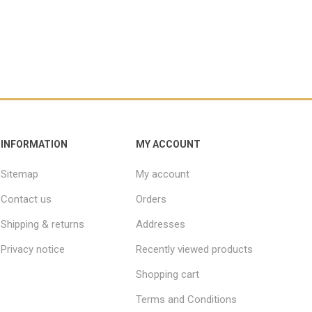
INFORMATION
MY ACCOUNT
Sitemap
My account
Contact us
Orders
Shipping & returns
Addresses
Privacy notice
Recently viewed products
Shopping cart
Terms and Conditions