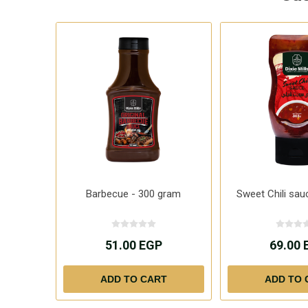
Barbecue - 300 gram
Sweet Chili sau
51.00 EGP
69.00 