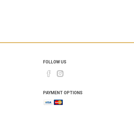
FOLLOW US
PAYMENT OPTIONS