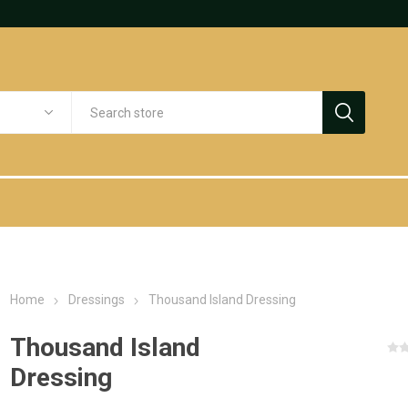
Home
Dressings
Thousand Island Dressing
Thousand Island
Dressing