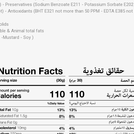
 - Preservatives (Sodium Benzoate E211 - Potassium Sorbate E202
pt) - Antioxidants (BHT E321 not more than 50 PPM - EDTA E385 not
olids
ble & Animal total fats
k
-
Mustard
-
Soy )