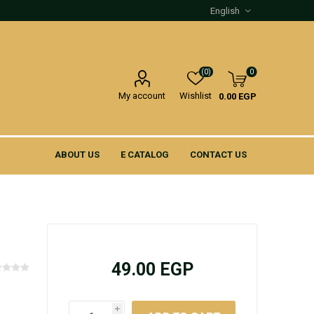
(0)
0
My account
Wishlist
0.00 EGP
ABOUT US
E CATALOG
CONTACT US
49.00 EGP
i