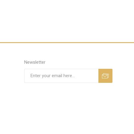
Newsletter