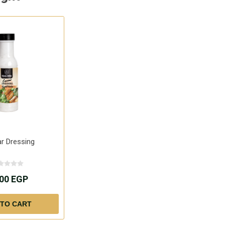
r Dressing
.00 EGP