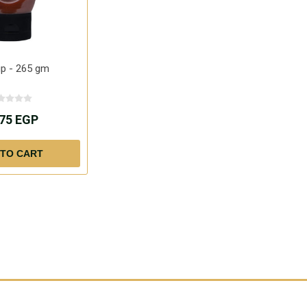
up - 265 gm
.75 EGP