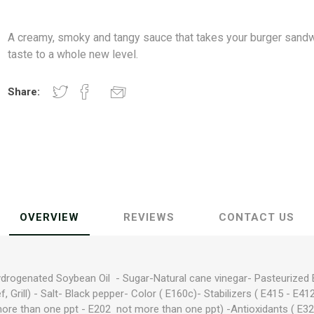
A creamy, smoky and tangy sauce that takes your burger sand
taste to a whole new level.
Share:
OVERVIEW
REVIEWS
CONTACT US
ydrogenated Soybean Oil - Sugar-Natural cane vinegar- Pasteurized Eg
f, Grill) - Salt- Black pepper- Color ( E160c)- Stabilizers ( E415 - E412
more than one ppt - E202 not more than one ppt) -Antioxidants ( E