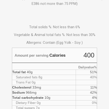
E386 not more than 75 PPM)
Total solids %: Not less than 6%
Vegetable & Animal total fats %: Not less than 30%
Allergens: Contain (Egg Yolk - Soy )
400
Calories
Amount per serving
Dailyvalue%
Total fat
40g
51%
Saturated fats 8g
40%
Trans Fat 0g
Cholesterol
33mg
11%
Sodium
966mg
42%
Total carbohydrate
10g
4%
Dietary Fiber 0g
0%
Total sugars 7g