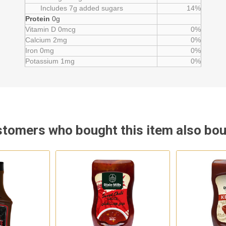
Includes 7g added sugars
14%
Protein
0g
Vitamin D 0mcg
0%
Calcium 2mg
0%
Iron 0mg
0%
Potassium 1mg
0%
tomers who bought this item also bo