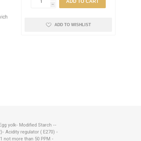
h
wich
ADD TO WISHLIST
g yolk- ­Modified Starch -‑
)- Acidity regulator ( E270) -
321 not more than 50 PPM -