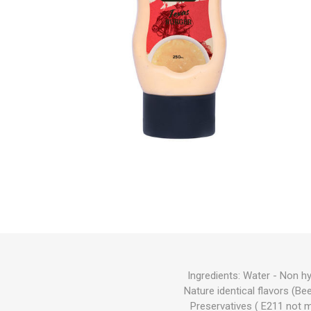
Ingredients: Water - Non h
Nature identical flavors (Bee
Preservatives ( E211 not 