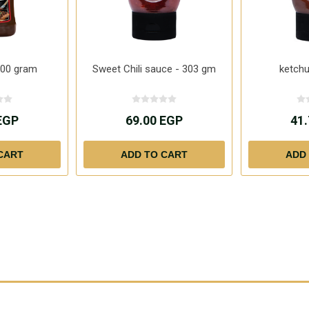
300 gram
Sweet Chili sauce - 303 gm
ketch
EGP
69.00 EGP
41