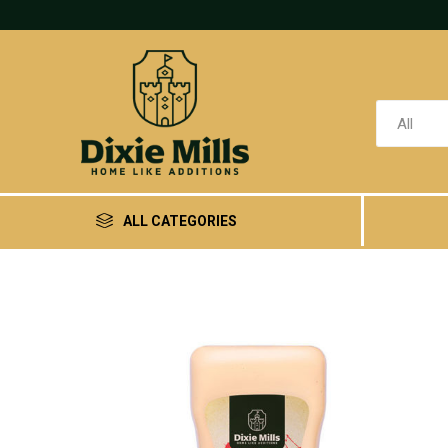
ALL CATEGORIES