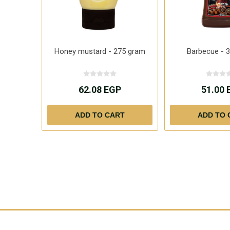
Honey mustard - 275 gram
Barbecue - 
62.08 EGP
51.00 