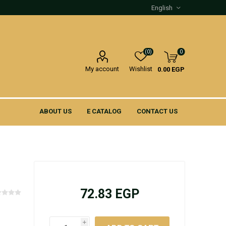
(0)
0
My account
Wishlist
0.00 EGP
ABOUT US
E CATALOG
CONTACT US
72.83 EGP
i