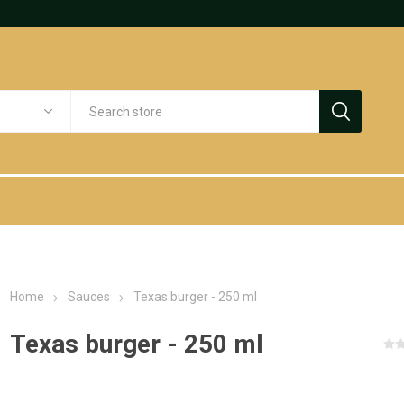
Home
Sauces
Texas burger - 250 ml
Texas burger - 250 ml