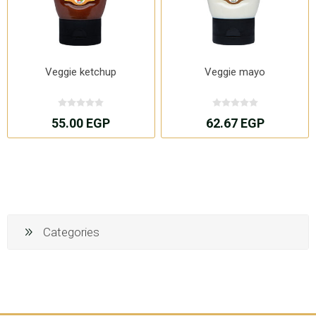
Veggie ketchup
Veggie mayo
55.00 EGP
62.67 EGP
Categories