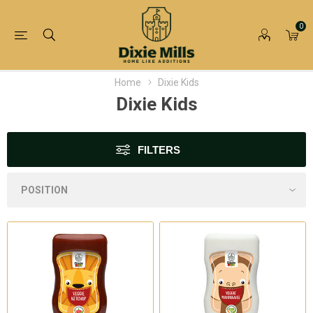
0
Home
Dixie Kids
Dixie Kids
FILTERS