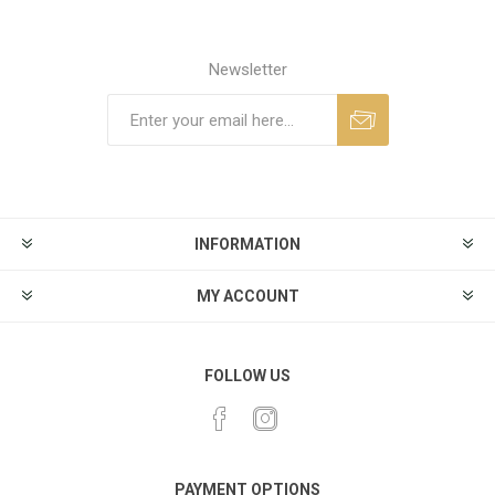
Newsletter
INFORMATION
MY ACCOUNT
FOLLOW US
PAYMENT OPTIONS