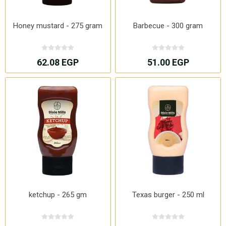
Honey mustard - 275 gram
Barbecue - 300 gram
62.08 EGP
51.00 EGP
ketchup - 265 gm
Texas burger - 250 ml