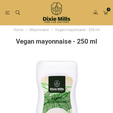
0
Home
Mayonnaise
Vegan mayonnaise - 250 ml
Vegan mayonnaise - 250 ml