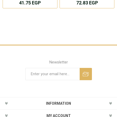
41.75 EGP
72.83 EGP
Newsletter
INFORMATION
MY ACCOUNT