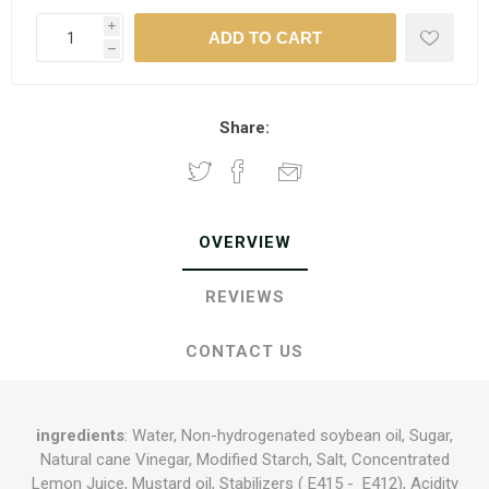
i
h
Share:
OVERVIEW
REVIEWS
CONTACT US
ingredients
: Water, Non-hydrogenated soybean oil, Sugar,
Natural cane Vinegar, Modified Starch, Salt, Concentrated
Lemon Juice, Mustard oil, Stabilizers ( E415 - E412), Acidity