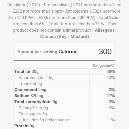
Regulator ( E270) - Preservatives ( E211 not more than 1 ppt
- E202 not more than 1 ppt)- Antioxidants ( E321 not more
than 100 PPM - E386 not more than 100 PPM) -Total Solids:
not less than 6% - Total fats: not less than 28 % - This
product does not contain animal product -
Allergens:
Contain (Soy - Mustard)
300
Calories
Amount per serving
Dailyvalue%
Total fat
30g
38%
Saturated fats 4.5g
23%
Trans Fat 0g
Cholesterol
0mg
0%
Sodium
620mg
27%
Total carbohydrate
9g
3%
Dietary Fiber 0g
0%
Total sugars 6g
Includes 6g added sugars
11%
Protein
0g