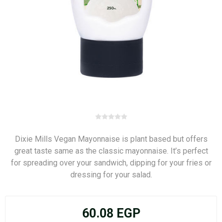
Dixie Mills Vegan Mayonnaise is plant based but offers
great taste same as the classic mayonnaise. It’s perfect
for spreading over your sandwich, dipping for your fries or
dressing for your salad.
60.08 EGP