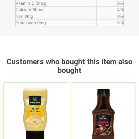
Vitamin D 0mcg
0%
Calcium 60mg
4%
Iron 0mg
0%
Potassium 0mg
0%
Customers who bought this item also
bought