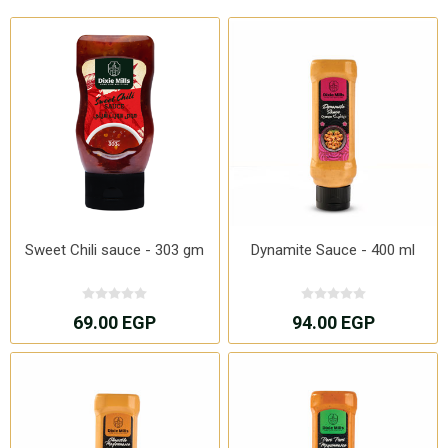
Sweet Chili sauce - 303 gm
Dynamite Sauce - 400 ml
69.00 EGP
94.00 EGP