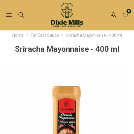
0
Home
Far East Sauce
Sriracha Mayonnaise - 400 ml
Sriracha Mayonnaise - 400 ml