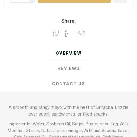
Share:
OVERVIEW
REVIEWS
CONTACT US
A smooth and tangy mayo with the heat of Sriracha. Drizzle
over sushi, sandwiches, or fried snacks.
Ingredients: Water, Soybean Oil, Sugar, Pasteurized Egg Yolk,
Modified Starch, Natural cane vinegar, Artificial Siracha flavor,