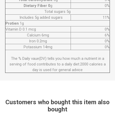
Dietary Fiber 0
g
0%
Total sugars 5g
Includes 5g added sugars
11%
Protien
1g
Vitamin D 0.1 mcg
0%
Calcium 6mg
6%
Iron 0.2mg
0%
Potassium 14mg
0%
The % Daily vaue(DV) tells you how much a nutrient in a
serving of food contributes to a daily diet.2000 calories a
day is used for general advice
Customers who bought this item also
bought