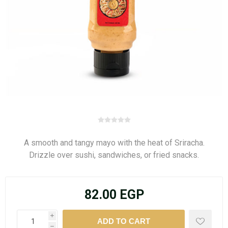
A smooth and tangy mayo with the heat of Sriracha.
Drizzle over sushi, sandwiches, or fried snacks.
82.00 EGP
i
h