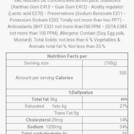
Salt, Mustard Oil, Concentrated lemon juice, Stabilizers
(Xanthan Gum E415 – Guar Gum E412) - Acidity regulator
(Lactic acid E270) - Preservatives (Sodium Benzoate E211 -
Potassium Sorbate E202 Totally not more than two PPT) -
Antioxidants (BHT E321 not more than100 PPM – EDTA E385
not more than 100 PPM). Allergens: Contain (Soy, Egg yolk,
Mustard) .Total Solids: not less than 6 % Vegetables &
Animals total fat %: Not less than 25 %
Nutrition Facts per
Seriving size
(100g)
350
Amount per serving
Calories
%Dailyvalue
Total fat
36g
44%
Saturated fats 6g
27%
Trans Fat 0g
Cholesterol
29mg
14%
Sodium
1200mg
34%
Total carbohydrate
8g
3%