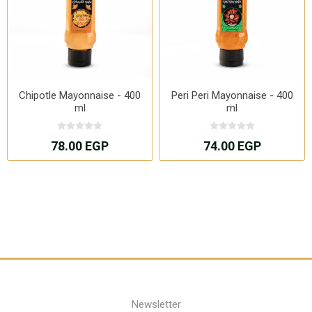
Chipotle Mayonnaise - 400
Peri Peri Mayonnaise - 400
ml
ml
78.00 EGP
74.00 EGP
Newsletter