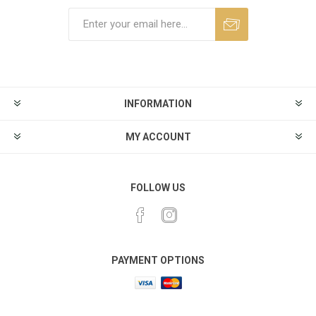
INFORMATION
MY ACCOUNT
FOLLOW US
PAYMENT OPTIONS